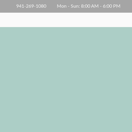
941-269-1080
Mon - Sun: 8:00 AM - 6:00 PM