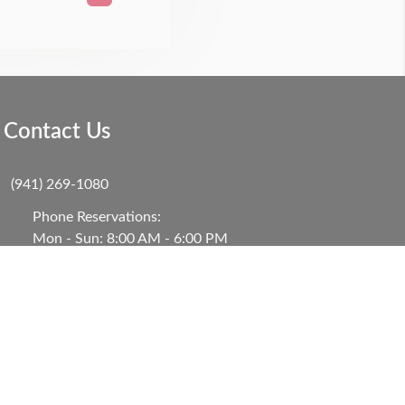
Contact Us
(941) 269-1080
Phone Reservations:
Mon - Sun: 8:00 AM - 6:00 PM
101 S Bay Blvd, B4
Anna Maria, FL 34216, United States
Contact Us