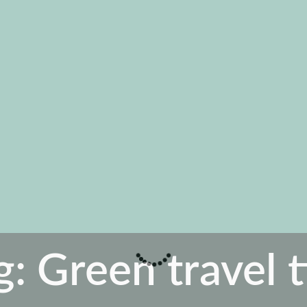
g:
Green travel t