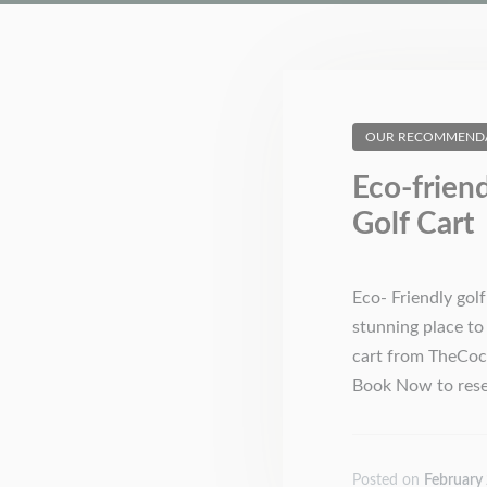
OUR RECOMMEND
Eco-frien
Golf Cart
Eco- Friendly gol
stunning place to 
cart from TheCoco
Book Now to reser
Posted on
February