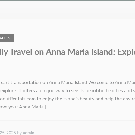
ATION
dly Travel on Anna Maria Island: Expl
f cart transportation on Anna Maria Island Welcome to Anna Mari
explore. It offers a unique way to see its beautiful beaches and 
nutRentals.com to enjoy the island's beauty and help the enviro
ve your Anna Maria [...]
 25, 2025
by
admin