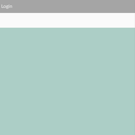
Login
FAQ
Service Area
Contact Us