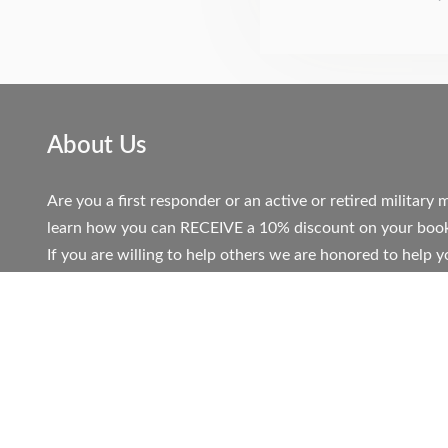
About Us
Are you a first responder or an active or retired militar
learn how you can RECEIVE a 10% discount on your book
If you are willing to help others we are honored to help y