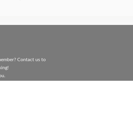
y member? Contact us to
ing!
ou.