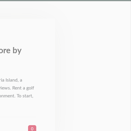
ore by
a Island, a
views. Rent a golf
nment. To start,
0