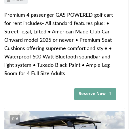
Premium 4 passenger GAS POWERED golf cart
for rent includes- All standard features plus: •
Street-legal, Lifted • American Made Club Car
Onward model 2025 or newer • Premium Seat
Cushions offering supreme comfort and style •
Waterproof 500 Watt Bluetooth soundbar and
light system • Tuxedo Black Paint • Ample Leg
Room for 4 Full Size Adults
Reserve Now
6