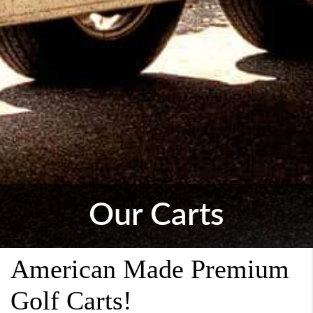
Our Carts
American Made Premium
Golf Carts!