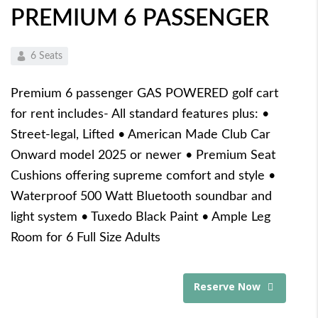
PREMIUM 6 PASSENGER
6 Seats
Premium 6 passenger GAS POWERED golf cart
for rent includes- All standard features plus: •
Street-legal, Lifted • American Made Club Car
Onward model 2025 or newer • Premium Seat
Cushions offering supreme comfort and style •
Waterproof 500 Watt Bluetooth soundbar and
light system • Tuxedo Black Paint • Ample Leg
Room for 6 Full Size Adults
Reserve Now