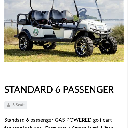
STANDARD 6 PASSENGER
6 Seats
Standard 6 passenger GAS POWERED golf cart