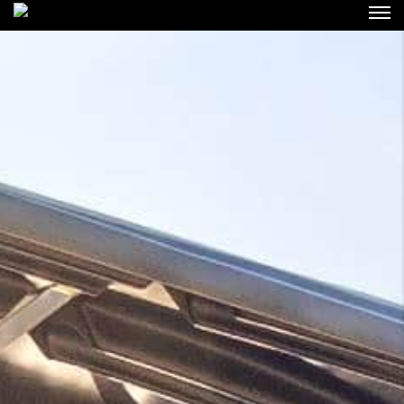
Login
Forgot Password ?