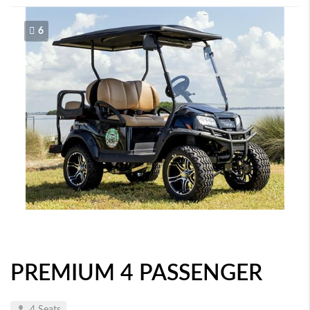
6
PREMIUM 4 PASSENGER
4 Seats