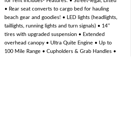
for rent includes- Features: • Street-legal, Lifted
• Rear seat converts to cargo bed for hauling
beach gear and goodies! • LED lights (headlights,
taillights, running lights and turn signals) • 14’’
tires with upgraded suspension • Extended
overhead canopy • Ultra Quite Engine • Up to
100 Mile Range • Cupholders & Grab Handles •
USB Ports/Charging Station • Ample Leg Room
for 6 Full Size Adults
Reserve Now
5