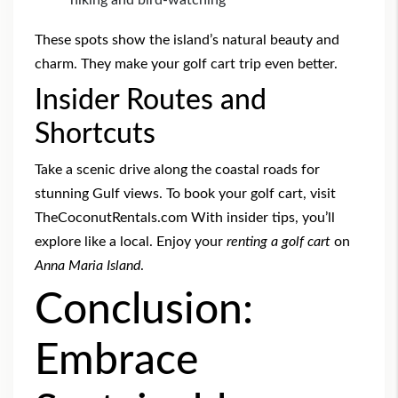
hiking and bird-watching
These spots show the island’s natural beauty and
charm. They make your golf cart trip even better.
Insider Routes and
Shortcuts
Take a scenic drive along the coastal roads for
stunning Gulf views. To book your golf cart, visit
TheCoconutRentals.com With insider tips, you’ll
explore like a local. Enjoy your
renting a golf cart
on
Anna Maria Island
.
Conclusion:
Embrace