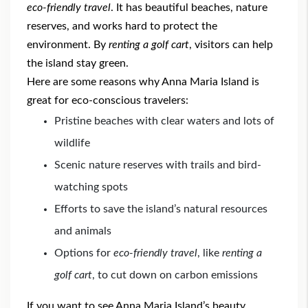
eco-friendly travel
. It has beautiful beaches, nature
reserves, and works hard to protect the
environment. By
renting a golf cart
, visitors can help
the island stay green.
Here are some reasons why Anna Maria Island is
great for eco-conscious travelers:
Pristine beaches with clear waters and lots of
wildlife
Scenic nature reserves with trails and bird-
watching spots
Efforts to save the island’s natural resources
and animals
Options for
eco-friendly travel
, like
renting a
golf cart
, to cut down on carbon emissions
If you want to see Anna Maria Island’s beauty