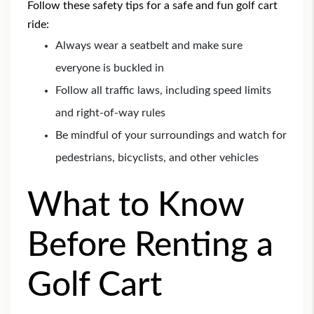
Follow these safety tips for a safe and fun golf cart
ride:
Always wear a seatbelt and make sure
everyone is buckled in
Follow all traffic laws, including speed limits
and right-of-way rules
Be mindful of your surroundings and watch for
pedestrians, bicyclists, and other vehicles
What to Know
Before Renting a
Golf Cart