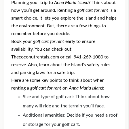
Planning your trip to
Anna Maria Island
? Think about
how you’ll get around. Renting a
golf cart for rent
is a
smart choice. It lets you explore the island and helps
the environment. But, there are a few things to
remember before you decide.
Book your
golf cart for rent
early to ensure
availability. You can check out
Thecoconutrentals.com or call 941-269-1080 to
reserve. Also, learn about the island’s safety rules
and parking laws for a safe trip.
Here are some key points to think about when
renting a
golf cart for rent
on
Anna Maria Island
:
Size and type of golf cart: Think about how
many will ride and the terrain you’ll face.
Additional amenities: Decide if you need a roof
or storage for your golf cart.