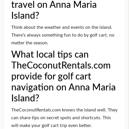
travel on Anna Maria
Island?
Think about the weather and events on the island.
There’s always something fun to do by golf cart, no
matter the season.
What local tips can
TheCoconutRentals.com
provide for golf cart
navigation on Anna Maria
Island?
TheCoconutRentals.com knows the island well. They
can share tips on secret spots and shortcuts. This
will make your golf cart trip even better.