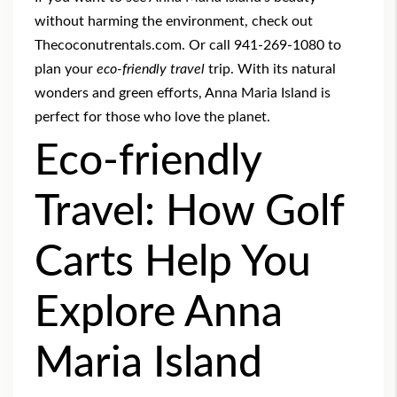
without harming the environment, check out
Thecoconutrentals.com. Or call 941-269-1080 to
plan your
eco-friendly travel
trip. With its natural
wonders and green efforts, Anna Maria Island is
perfect for those who love the planet.
Eco-friendly
Travel: How Golf
Carts Help You
Explore Anna
Maria Island