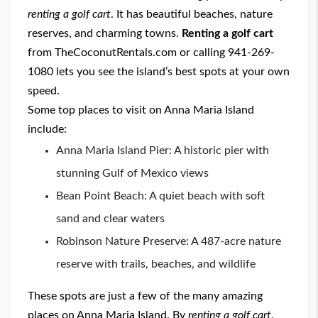
renting a golf cart
. It has beautiful beaches, nature
reserves, and charming towns.
Renting a golf cart
from TheCoconutRentals.com or calling 941-269-
1080 lets you see the island’s best spots at your own
speed.
Some top places to visit on Anna Maria Island
include:
Anna Maria Island Pier: A historic pier with
stunning Gulf of Mexico views
Bean Point Beach: A quiet beach with soft
sand and clear waters
Robinson Nature Preserve: A 487-acre nature
reserve with trails, beaches, and wildlife
These spots are just a few of the many amazing
places on Anna Maria Island. By
renting a golf cart
,