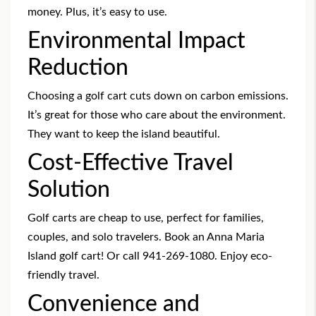
money. Plus, it’s easy to use.
Environmental Impact
Reduction
Choosing a golf cart cuts down on carbon emissions.
It’s great for those who care about the environment.
They want to keep the island beautiful.
Cost-Effective Travel
Solution
Golf carts are cheap to use, perfect for families,
couples, and solo travelers.
Book an Anna Maria
Island golf cart
! Or call 941-269-1080. Enjoy eco-
friendly travel.
Convenience and