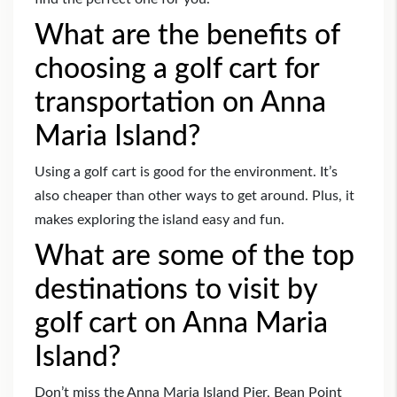
What are the benefits of
choosing a golf cart for
transportation on Anna
Maria Island?
Using a golf cart is good for the environment. It’s
also cheaper than other ways to get around. Plus, it
makes exploring the island easy and fun.
What are some of the top
destinations to visit by
golf cart on Anna Maria
Island?
Don’t miss the Anna Maria Island Pier, Bean Point