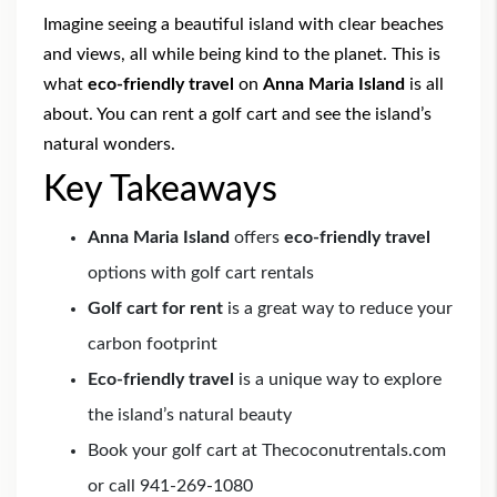
Imagine seeing a beautiful island with clear beaches
and views, all while being kind to the planet. This is
what
eco-friendly travel
on
Anna Maria Island
is all
about. You can rent a golf cart and see the island’s
natural wonders.
Key Takeaways
Anna Maria Island
offers
eco-friendly travel
options with golf cart rentals
Golf cart for rent
is a great way to reduce your
carbon footprint
Eco-friendly travel
is a unique way to explore
the island’s natural beauty
Book your golf cart at Thecoconutrentals.com
or call 941-269-1080