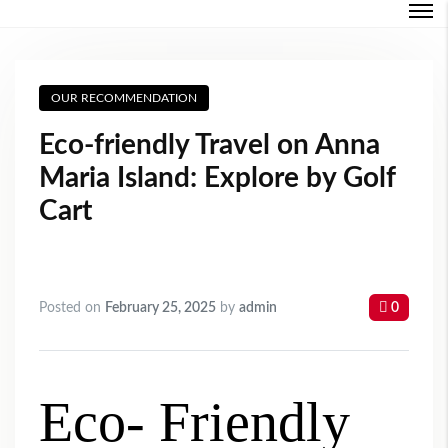
Login
OUR RECOMMENDATION
Forgot Password ?
Eco-friendly Travel on Anna
Maria Island: Explore by Golf
Cart
Posted on
February 25, 2025
by
admin
0
Eco- Friendly