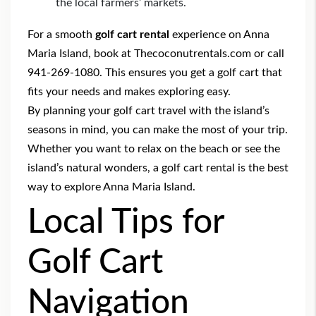
the local farmers’ markets.
For a smooth
golf cart rental
experience on Anna
Maria Island, book at Thecoconutrentals.com or call
941-269-1080. This ensures you get a golf cart that
fits your needs and makes exploring easy.
By planning your golf cart travel with the island’s
seasons in mind, you can make the most of your trip.
Whether you want to relax on the beach or see the
island’s natural wonders, a golf cart rental is the best
way to explore Anna Maria Island.
Local Tips for
Golf Cart
Navigation