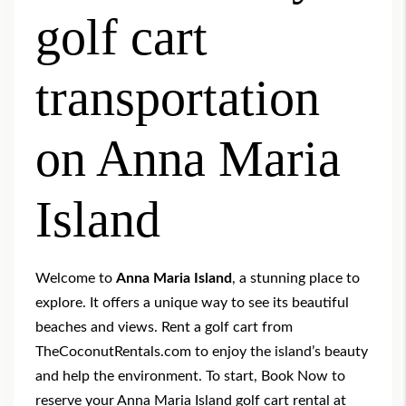
golf cart
transportation
on Anna Maria
Island
Welcome to
Anna Maria Island
, a stunning place to
explore. It offers a unique way to see its beautiful
beaches and views. Rent a golf cart from
TheCoconutRentals.com to enjoy the island’s beauty
and help the environment. To start,
Book Now
to
reserve your Anna Maria Island golf cart rental at