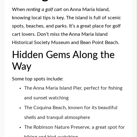
When
renting a golf cart
on Anna Maria Island,
knowing local tips is key. The island is full of scenic
spots, beaches, and parks. It’s a great place for golf
cart lovers. Don’t miss the Anna Maria Island
Historical Society Museum and Bean Point Beach.
Hidden Gems Along the
Way
Some top spots include:
The Anna Maria Island Pier, perfect for fishing
and sunset watching
The Coquina Beach, known for its beautiful
shells and tranquil atmosphere
The Robinson Nature Preserve, a great spot for