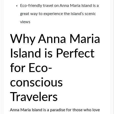
Eco-friendly travel on Anna Maria Island is a
great way to experience the island’s scenic
views
Why Anna Maria
Island is Perfect
for Eco-
conscious
Travelers
Anna Maria Island is a paradise for those who love