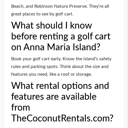
Beach, and Robinson Nature Preserve. They’re all
great places to see by golf cart.
What should I know
before renting a golf cart
on Anna Maria Island?
Book your golf cart early. Know the island’s safety
rules and parking spots. Think about the size and
features you need, like a roof or storage.
What rental options and
features are available
from
TheCoconutRentals.com?