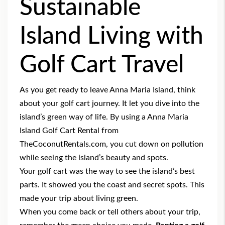
Sustainable
Island Living with
Golf Cart Travel
As you get ready to leave Anna Maria Island, think
about your golf cart journey. It let you dive into the
island’s green way of life. By using a
Anna Maria
Island Golf Cart Rental
from
TheCoconutRentals.com, you cut down on pollution
while seeing the island’s beauty and spots.
Your golf cart was the way to see the island’s best
parts. It showed you the coast and secret spots. This
made your trip about living green.
When you come back or tell others about your trip,