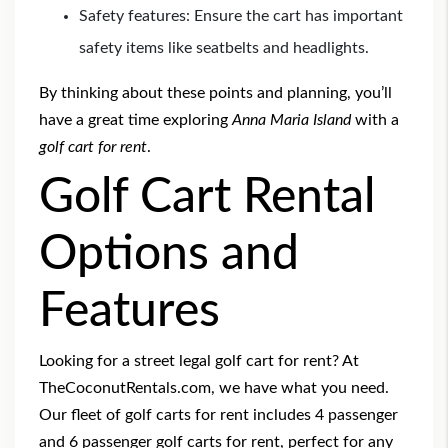
Safety features: Ensure the cart has important
safety items like seatbelts and headlights.
By thinking about these points and planning, you’ll
have a great time exploring
Anna Maria Island
with a
golf cart for rent
.
Golf Cart Rental
Options and
Features
Looking for a
street legal golf cart for rent
? At
TheCoconutRentals.com, we have what you need.
Our fleet of golf carts for rent
includes
4 passenger
and 6 passenger golf carts for rent
, perfect for any