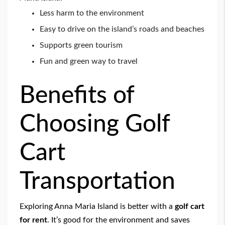
Less harm to the environment
Easy to drive on the island’s roads and beaches
Supports green tourism
Fun and green way to travel
Benefits of
Choosing Golf
Cart
Transportation
Exploring Anna Maria Island is better with a
golf cart
for rent
. It’s good for the environment and saves