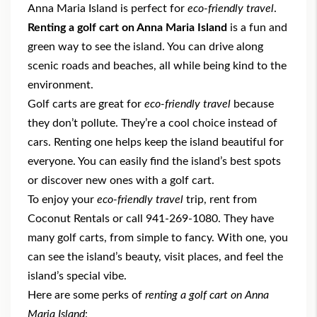
Anna Maria Island is perfect for
eco-friendly travel
.
Renting a golf cart on Anna Maria Island
is a fun and
green way to see the island. You can drive along
scenic roads and beaches, all while being kind to the
environment.
Golf carts are great for
eco-friendly travel
because
they don’t pollute. They’re a cool choice instead of
cars. Renting one helps keep the island beautiful for
everyone. You can easily find the island’s best spots
or discover new ones with a golf cart.
To enjoy your
eco-friendly travel
trip, rent from
Coconut Rentals
or call 941-269-1080. They have
many golf carts, from simple to fancy. With one, you
can see the island’s beauty, visit places, and feel the
island’s special vibe.
Here are some perks of
renting a golf cart on Anna
Maria Island
: