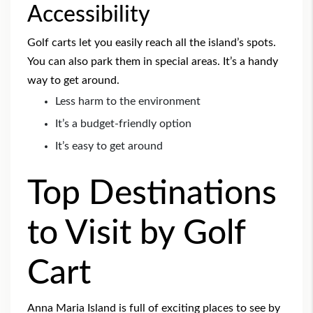
Accessibility
Golf carts let you easily reach all the island’s spots.
You can also park them in special areas. It’s a handy
way to get around.
Less harm to the environment
It’s a budget-friendly option
It’s easy to get around
Top Destinations
to Visit by Golf
Cart
Anna Maria Island is full of exciting places to see by