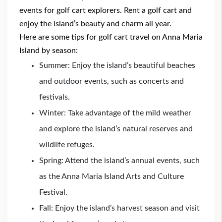
events for golf cart explorers. Rent a golf cart and
enjoy the island’s beauty and charm all year.
Here are some tips for golf cart travel on Anna Maria
Island by season:
Summer: Enjoy the island’s beautiful beaches
and outdoor events, such as concerts and
festivals.
Winter: Take advantage of the mild weather
and explore the island’s natural reserves and
wildlife refuges.
Spring: Attend the island’s annual events, such
as the Anna Maria Island Arts and Culture
Festival.
Fall: Enjoy the island’s harvest season and visit