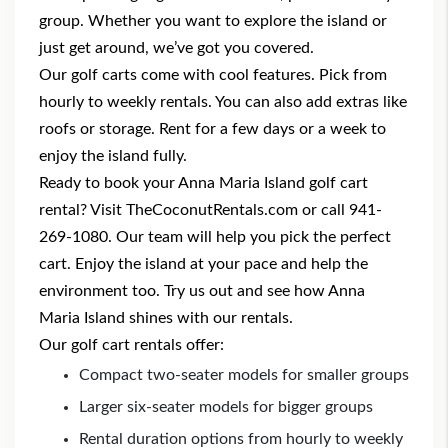
group. Whether you want to explore the island or
just get around, we’ve got you covered.
Our golf carts come with cool features. Pick from
hourly to weekly rentals. You can also add extras like
roofs or storage. Rent for a few days or a week to
enjoy the island fully.
Ready to book your Anna Maria Island golf cart
rental
? Visit TheCoconutRentals.com or call 941-
269-1080. Our team will help you pick the perfect
cart. Enjoy the island at your pace and help the
environment too. Try us out and see how Anna
Maria Island shines with our rentals.
Our golf cart rentals offer:
Compact two-seater models for smaller groups
Larger six-seater models for bigger groups
Rental duration options from hourly to weekly