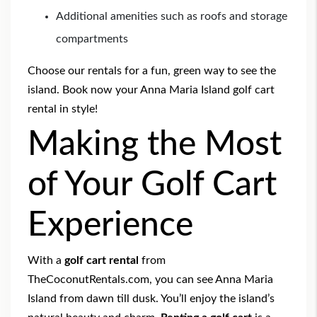
Additional amenities such as roofs and storage
compartments
Choose our rentals for a fun, green way to see the
island.
Book now
your Anna Maria Island golf cart
rental in style!
Making the Most
of Your Golf Cart
Experience
With a
golf cart rental
from
TheCoconutRentals.com, you can see Anna Maria
Island from dawn till dusk. You’ll enjoy the island’s