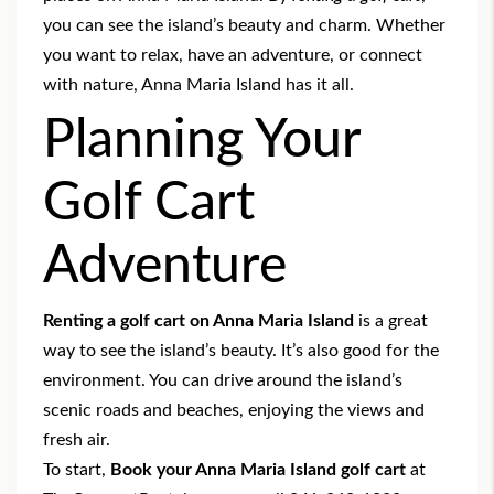
you can see the island’s beauty and charm. Whether
you want to relax, have an adventure, or connect
with nature, Anna Maria Island has it all.
Planning Your
Golf Cart
Adventure
Renting a golf cart on Anna Maria Island
is a great
way to see the island’s beauty. It’s also good for the
environment. You can drive around the island’s
scenic roads and beaches, enjoying the views and
fresh air.
To start,
Book your Anna Maria Island golf cart
at