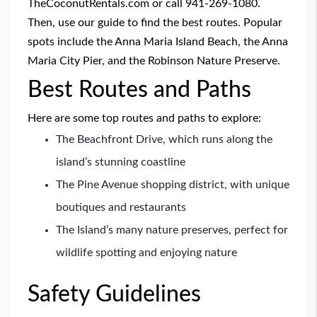
TheCoconutRentals.com or call 941-269-1080.
Then, use our guide to find the best routes. Popular
spots include the Anna Maria Island Beach, the Anna
Maria City Pier, and the Robinson Nature Preserve.
Best Routes and Paths
Here are some top routes and paths to explore:
The Beachfront Drive, which runs along the
island’s stunning coastline
The Pine Avenue shopping district, with unique
boutiques and restaurants
The Island’s many nature preserves, perfect for
wildlife spotting and enjoying nature
Safety Guidelines