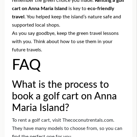
remember the green choice you made.
Renting a golf
cart on Anna Maria Island
is key to
eco-friendly
travel
. You helped keep the island’s nature safe and
supported local shops.
As you say goodbye, keep the green travel lessons
with you. Think about how to use them in your
future travels.
FAQ
What is the process to
book a golf cart on Anna
Maria Island?
To rent a golf cart, visit Thecoconutrentals.com.
They have many models to choose from, so you can
find the perfect one for you.