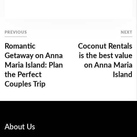
PREVIOUS
NEXT
Romantic
Coconut Rentals
Getaway on Anna
is the best value
Maria Island: Plan
on Anna Maria
the Perfect
Island
Couples Trip
About Us