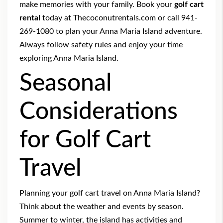
make memories with your family. Book your
golf cart
rental
today at Thecoconutrentals.com or call 941-
269-1080 to plan your Anna Maria Island adventure.
Always follow safety rules and enjoy your time
exploring Anna Maria Island.
Seasonal
Considerations
for Golf Cart
Travel
Planning your golf cart travel on Anna Maria Island?
Think about the weather and events by season.
Summer to winter, the island has activities and