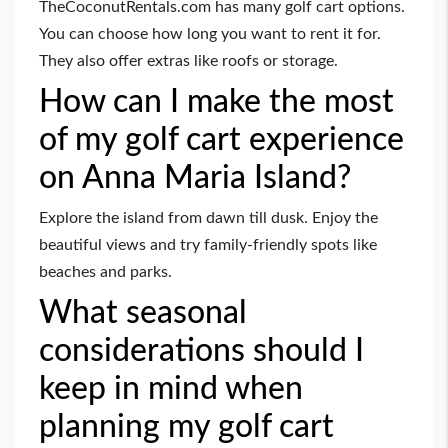
TheCoconutRentals.com has many golf cart options.
You can choose how long you want to rent it for.
They also offer extras like roofs or storage.
How can I make the most
of my golf cart experience
on Anna Maria Island?
Explore the island from dawn till dusk. Enjoy the
beautiful views and try family-friendly spots like
beaches and parks.
What seasonal
considerations should I
keep in mind when
planning my golf cart