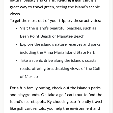
natural beauty and charm.
Renting a golf cart
is a
great way to travel green, seeing the island’s scenic
views.
To get the most out of your trip, try these activities:
Visit the island’s beautiful beaches, such as
Bean Point Beach or Manatee Beach
Explore the island’s nature reserves and parks,
including the Anna Maria Island State Park
Take a scenic drive along the island’s coastal
roads, offering breathtaking views of the Gulf
of Mexico
For a fun family outing, check out the island’s parks
and playgrounds. Or, take a golf cart tour to find the
island’s secret spots. By choosing eco-friendly travel
like golf cart rentals, you help the environment and