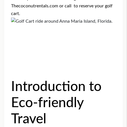
Thecoconutrentals.com
or call to reserve your golf
cart.
Introduction to
Eco-friendly
Travel