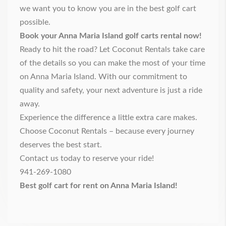
we want you to know you are in the best golf cart
possible.
Book your Anna Maria Island golf carts rental now!
Ready to hit the road? Let Coconut Rentals take care
of the details so you can make the most of your time
on Anna Maria Island. With our commitment to
quality and safety, your next adventure is just a ride
away.
Experience the difference a little extra care makes.
Choose Coconut Rentals – because every journey
deserves the best start.
Contact us
today to reserve your ride!
941-269-1080
Best golf cart for rent on Anna Maria Island!