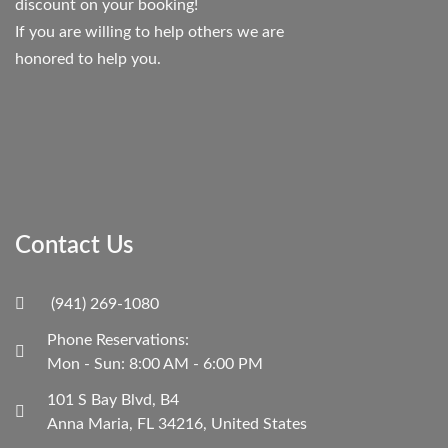
discount on your booking!
If you are willing to help others we are
honored to help you.
Contact Us
(941) 269-1080
Phone Reservations:
Mon - Sun: 8:00 AM - 6:00 PM
101 S Bay Blvd, B4
Anna Maria, FL 34216, United States