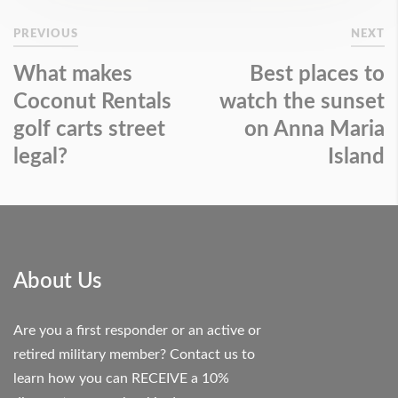
PREVIOUS
NEXT
What makes
Best places to
Coconut Rentals
watch the sunset
golf carts street
on Anna Maria
legal?
Island
About Us
Are you a first responder or an active or
retired military member? Contact us to
learn how you can RECEIVE a 10%