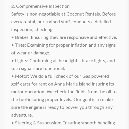
2. Comprehensive Inspection
Safety is non-negotiable at Coconut Rentals. Before
every rental, our trained staff conducts a detailed
inspection, checking:
• Brakes: Ensuring they are responsive and effective.
• Tires: Examining for proper inflation and any signs
of wear or damage.
• Lights: Confirming all headlights, brake lights, and
turn signals are functional.
• Motor: We do a full check of our
Gas powered
golf carts for rent on Anna Maria Island
insuring its
motor operation. We check the fluids from the oil to
the fuel insuring proper levels. Our goal is to make
sure the engine is ready to power you through any
adventure.
• Steering & Suspension: Ensuring smooth handling