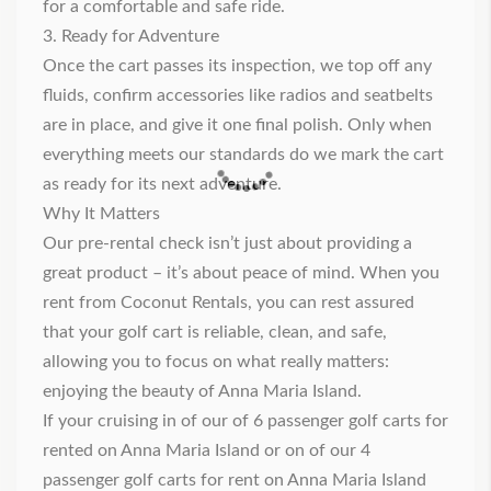
for a comfortable and safe ride.
3. Ready for Adventure
Once the cart passes its inspection, we top off any
fluids, confirm accessories like radios and seatbelts
are in place, and give it one final polish. Only when
everything meets our standards do we mark the cart
as ready for its next adventure.
Why It Matters
Our pre-rental check isn’t just about providing a
great product – it’s about peace of mind. When you
rent from Coconut Rentals, you can rest assured
that your golf cart is reliable, clean, and safe,
allowing you to focus on what really matters:
enjoying the beauty of Anna Maria Island.
If your cruising in of our of 6
passenger golf carts for
rented on Anna Maria Island
or on of our
4
passenger golf carts for rent on Anna Maria Island