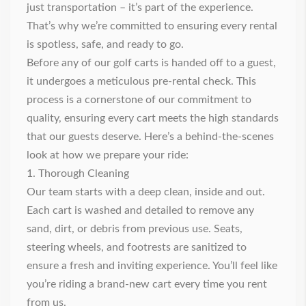
just transportation – it’s part of the experience.
That’s why we’re committed to ensuring every rental
is spotless, safe, and ready to go.
Before any of our golf carts is handed off to a guest,
it undergoes a meticulous pre-rental check. This
process is a cornerstone of our commitment to
quality, ensuring every cart meets the high standards
that our guests deserve. Here’s a behind-the-scenes
look at how we prepare your ride:
1. Thorough Cleaning
Our team starts with a deep clean, inside and out.
Each cart is washed and detailed to remove any
sand, dirt, or debris from previous use. Seats,
steering wheels, and footrests are sanitized to
ensure a fresh and inviting experience. You’ll feel like
you’re riding a brand-new cart every time you rent
from us.