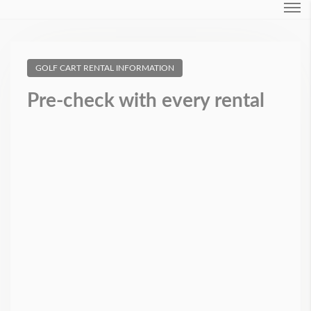
Login
GOLF CART RENTAL INFORMATION
Forgot Password ?
Pre-check with every rental