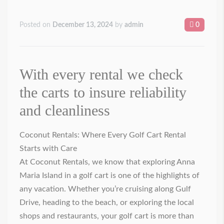
Posted on
December 13, 2024
by
admin
0
With every rental we check
the carts to insure reliability
and cleanliness
Coconut Rentals: Where Every Golf Cart Rental
Starts with Care
At Coconut Rentals, we know that exploring Anna
Maria Island in a golf cart is one of the highlights of
any vacation. Whether you’re cruising along Gulf
Drive, heading to the beach, or exploring the local
shops and restaurants, your golf cart is more than