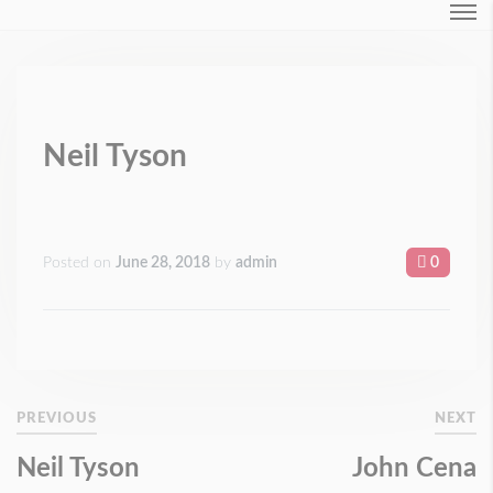
Login
Forgot Password ?
Neil Tyson
Posted on
June 28, 2018
by
admin
0
PREVIOUS
NEXT
Neil Tyson
John Cena