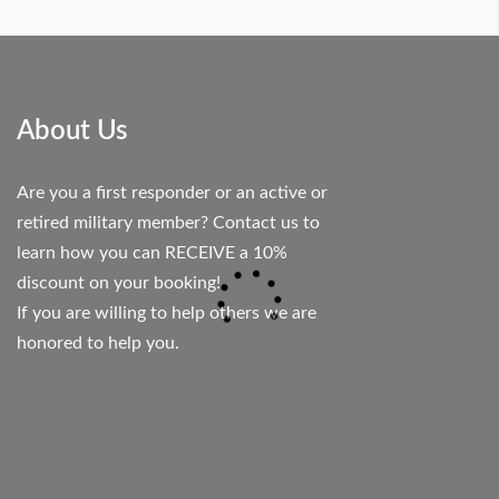
About Us
Are you a first responder or an active or
retired military member? Contact us to
learn how you can RECEIVE a 10%
discount on your booking!
If you are willing to help others we are
honored to help you.