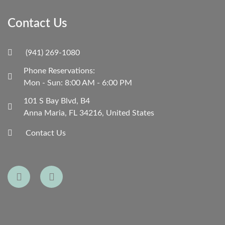
Contact Us
(941) 269-1080
Phone Reservations:
Mon - Sun: 8:00 AM - 6:00 PM
101 S Bay Blvd, B4
Anna Maria, FL 34216, United States
Contact Us