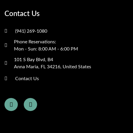
Contact Us
(941) 269-1080
Phone Reservations:
Mon - Sun: 8:00 AM - 6:00 PM
101 S Bay Blvd, B4
Anna Maria, FL 34216, United States
Contact Us