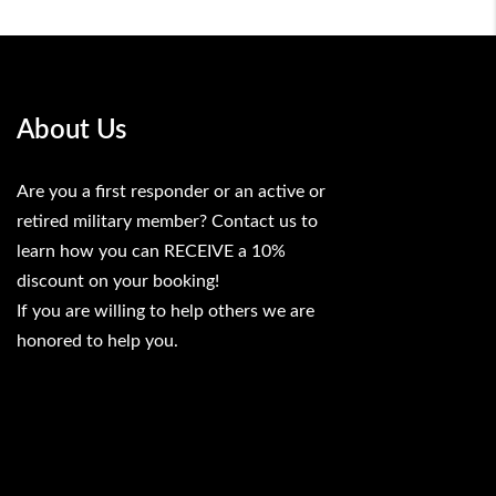
About Us
Are you a first responder or an active or
retired military member? Contact us to
learn how you can RECEIVE a 10%
discount on your booking!
If you are willing to help others we are
honored to help you.