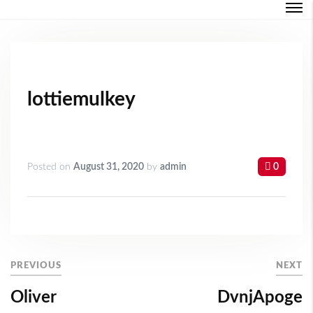
Login
Forgot Password ?
lottiemulkey
Posted on
August 31, 2020
by
admin
0
PREVIOUS
NEXT
Oliver
DvnjApoge