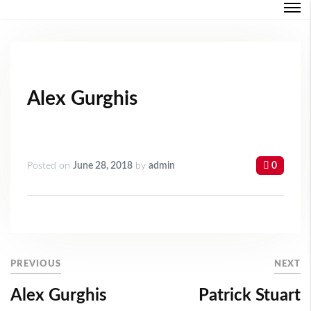
Login
Forgot Password ?
Alex Gurghis
Posted on
June 28, 2018
by
admin
0
PREVIOUS
NEXT
Alex Gurghis
Patrick Stuart