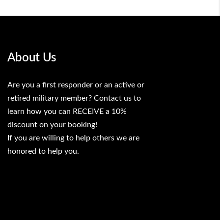
About Us
Are you a first responder or an active or
retired military member? Contact us to
learn how you can RECEIVE a 10%
discount on your booking!
If you are willing to help others we are
honored to help you.