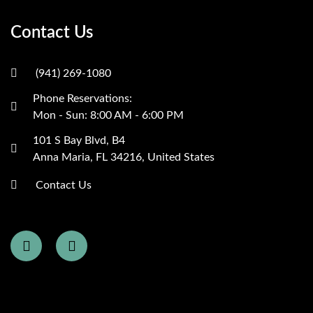
Contact Us
(941) 269-1080
Phone Reservations:
Mon - Sun: 8:00 AM - 6:00 PM
101 S Bay Blvd, B4
Anna Maria, FL 34216, United States
Contact Us