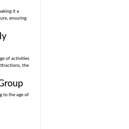
making it a
ture, ensuring
ly
e of activities
attractions, the
 Group
g to the age of