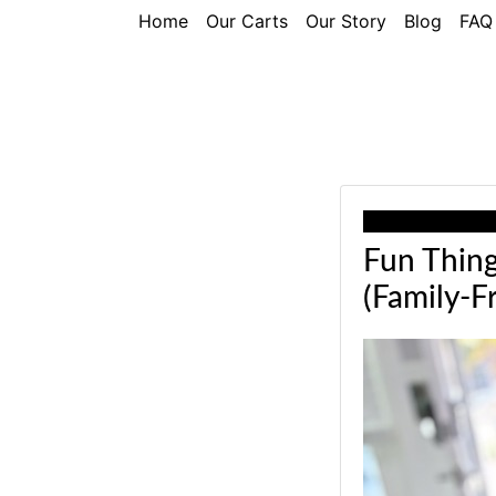
Home
Our Carts
Our Story
Blog
FAQ
Our recommend
Fun Thing
(Family-Fr