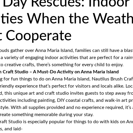
 Day Rescues: Indoor
ities When the Weat
t Cooperate
uds gather over Anna Maria Island, families can still have a blas
 a variety of engaging indoor activities that are perfect for a rai
o creative crafts, there’s something for every child to enjoy.
 Craft Studio – A Must-Do Activity on Anna Maria Island
ng for
fun things to do on Anna Maria Island
, Nautilus Brush Craf
riendly experience that’s perfect for visitors and locals alike. Lo
, this unique art and craft studio invites guests to step away f
tivities including painting, DIY coastal crafts, and walk-in art p
estyle. With all supplies provided and no experience required, it’s
create something memorable during your stay.
raft Studio
is especially popular for things to do with kids on An
s, and laid-