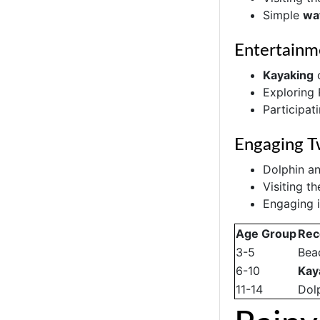
Simple
wat
Entertainm
Kayaking
o
Exploring
Participati
Engaging T
Dolphin a
Visiting t
Engaging i
Age Group
Rec
3-5
Bea
6-10
Kay
11-14
Dol