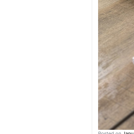
Posted on
Janu