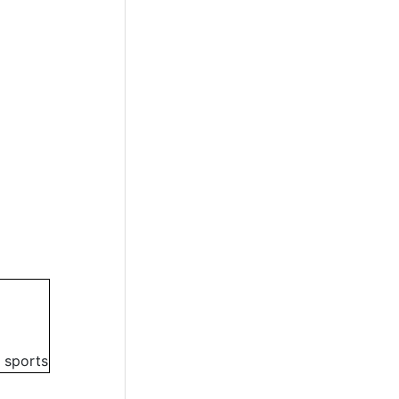
 sports