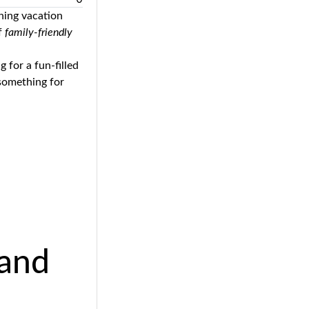
ining vacation
of
family-friendly
g for a fun-filled
 something for
land