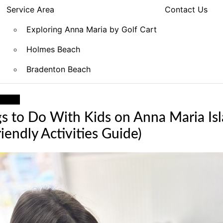
Service Area
Contact Us
Exploring Anna Maria by Golf Cart
Holmes Beach
Bradenton Beach
ation
s to Do With Kids on Anna Maria Is
iendly Activities Guide)