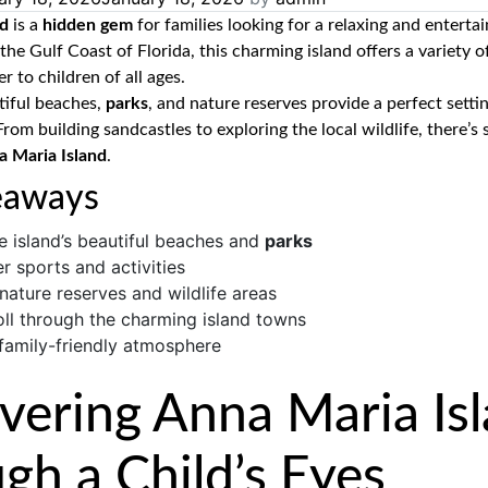
nd
is a
hidden gem
for families looking for a relaxing and enterta
the Gulf Coast of Florida, this charming island offers a variety 
r to children of all ages.
tiful beaches,
parks
, and nature reserves provide a perfect settin
From building sandcastles to exploring the local wildlife, there’s
a Maria Island
.
eaways
e island’s beautiful beaches and
parks
r sports and activities
 nature reserves and wildlife areas
oll through the charming island towns
 family-friendly atmosphere
vering Anna Maria Is
gh a Child’s Eyes