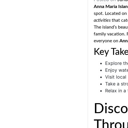
Anna Maria Isla
spot. Located on 
activities
that cate
The island’s beau
family vacation. 
everyone on
Ann
Key Tak
Explore th
Enjoy wate
Visit local
Take a str
Relax in a
Disco
Throu