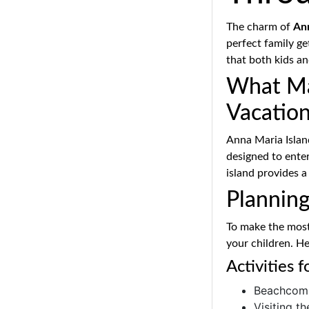
The charm of
Ann
perfect family ge
that both kids a
What Mak
Vacatio
Anna Maria Islan
designed to entert
island provides a
Plannin
To make the most 
your children. He
Activities 
Beachcomb
Visiting t