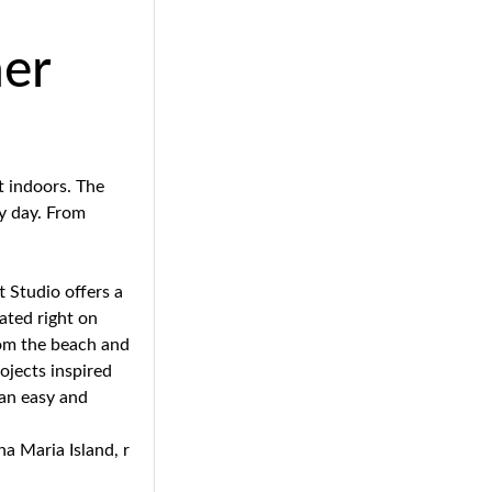
her
t indoors. The
ny day. From
t Studio offers a
cated right on
rom the beach and
rojects inspired
 an easy and
na Maria Island, r