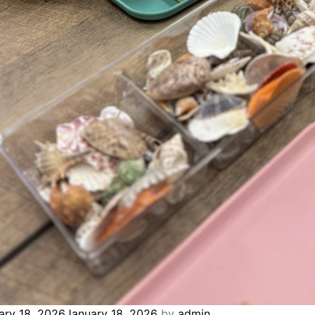
ary 18, 2026
January 18, 2026
by
admin