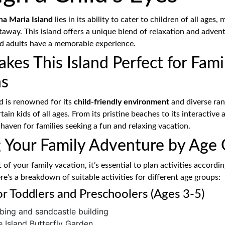
a Maria Island
lies in its ability to cater to children of all ages, 
taway. This island offers a unique blend of relaxation and adven
nd adults have a memorable experience.
es This Island Perfect for Fami
ns
d is renowned for its
child-friendly environment
and diverse rang
ain kids of all ages. From its pristine beaches to its interactive 
 haven for families seeking a fun and relaxing vacation.
g Your Family Adventure by Age
of your family vacation, it’s essential to plan activities accordin
re’s a breakdown of suitable activities for different age groups:
for Toddlers and Preschoolers (Ages 3-5)
ing and sandcastle building
he Island Butterfly Garden