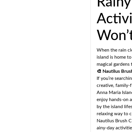
Rainy
Activ
Won’
When the rain clo
island is home to
magical gardens t
🎨
Nautilus Brush
If you’re searchi
creative, family-f
Anna Maria Island
enjoy hands-on ac
by the island lif
relaxing way to 
Nautilus Brush C
ainy-day activitie