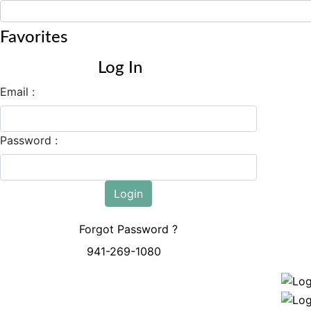
Favorites
Log In
Email :
Password :
Login
Forgot Password ?
941-269-1080
Mon - Sun: 8:00 AM - 