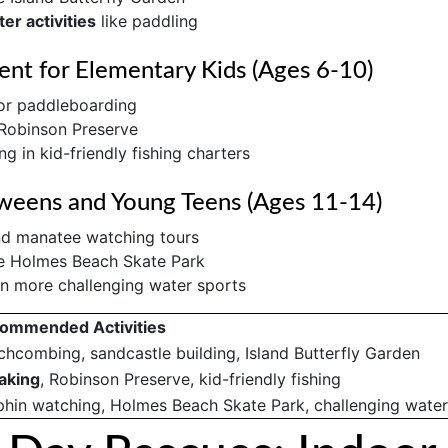
er activities
like paddling
ent for Elementary Kids (Ages 6-10)
r paddleboarding
 Robinson Preserve
ng in kid-friendly fishing charters
weens and Young Teens (Ages 11-14)
nd manatee watching tours
he Holmes Beach Skate Park
n more challenging water sports
ommended Activities
chcombing, sandcastle building, Island Butterfly Garden
aking
, Robinson Preserve, kid-friendly fishing
phin watching, Holmes Beach Skate Park, challenging water