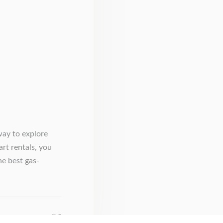
way to explore
art rentals, you
he best gas-
0