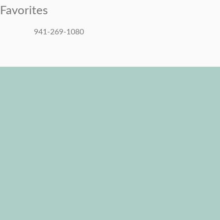
Favorites
941-269-1080
Mon - Sun: 8:00 AM - 6:00 PM