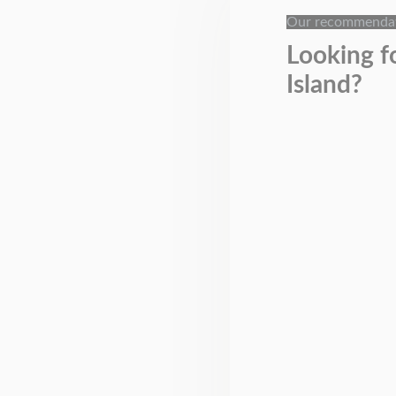
Our recommenda
Looking f
Island?