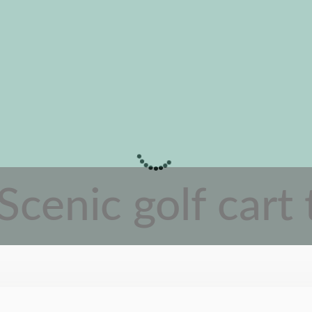
Scenic golf cart