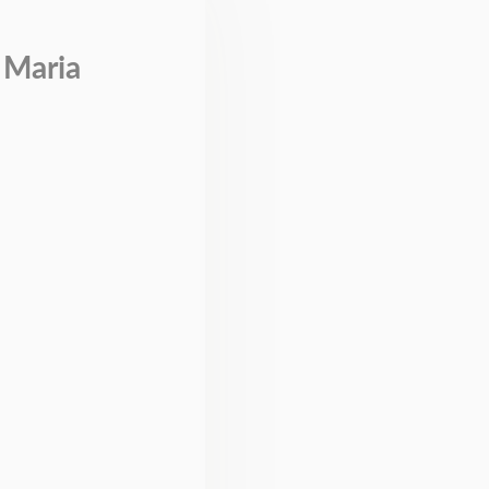
 Maria