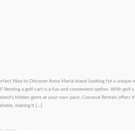
erfect Way to Discover Anna Maria Island Looking for a unique 
? Renting a golf cart is a fun and convenient option. With golf c
island's hidden gems at your own pace. Coconut Rentals offers t
lable, making it [...]
 24, 2025
by
admin