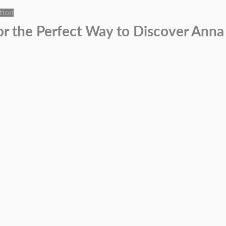
tion
or the Perfect Way to Discover Anna