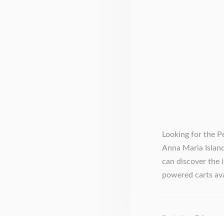
Looking for the P
Anna Maria Island
can discover the 
powered carts avai
Posted on
February