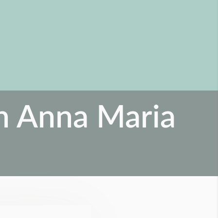
on Anna Maria