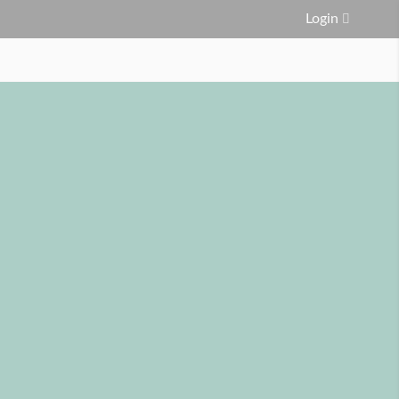
Login
FAQ
Service Area
Contact Us