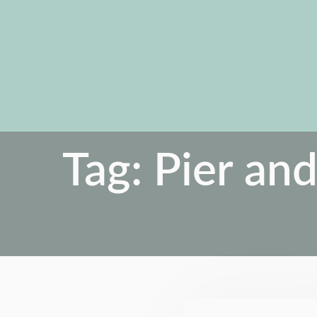
Tag:
Pier and