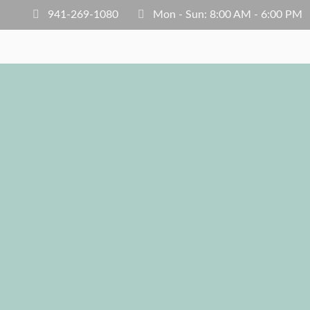
941-269-1080
Mon - Sun: 8:00 AM - 6:00 PM