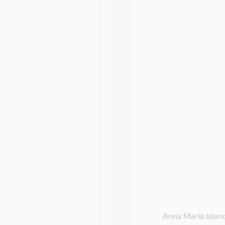
Anna Maria Island 