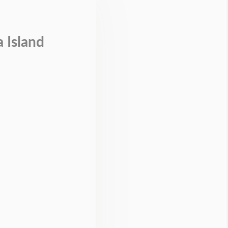
 Island