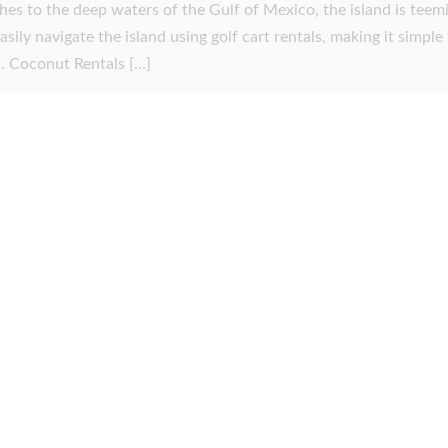
es to the deep waters of the Gulf of Mexico, the island is teem
 easily navigate the island using golf cart rentals, making it simple
ts. Coconut Rentals […]
r 30, 2025
by
admin
y member? Contact us to
ing!
ou.