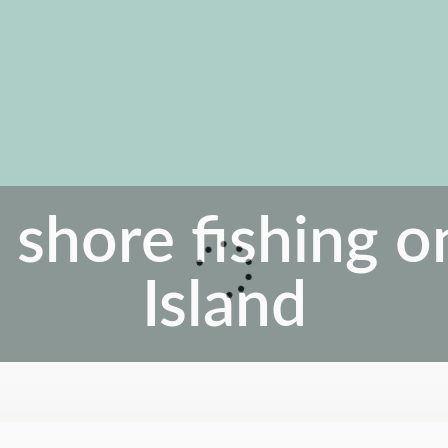
 shore fishing 
Island