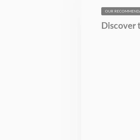
OUR RECOMMEND
Discover 