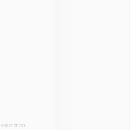
g experiences.