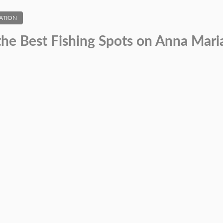
ATION
the Best Fishing Spots on Anna Maria