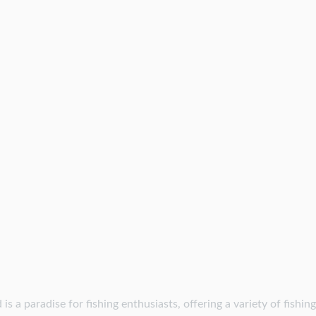
is a paradise for fishing enthusiasts, offering a variety of fishin