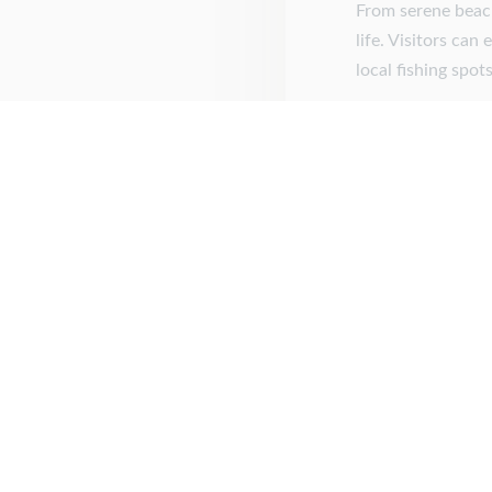
From serene beach
life. Visitors can
local fishing spo
Posted on
Septembe
About Us
Are you a first responder or an active or retired militar
learn how you can RECEIVE a 10% discount on your book
If you are willing to help others we are honored to help y