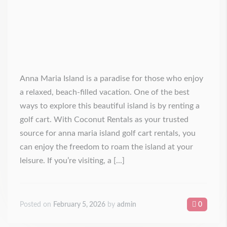
Anna Maria Island is a paradise for those who enjoy
a relaxed, beach-filled vacation. One of the best
ways to explore this beautiful island is by renting a
golf cart. With Coconut Rentals as your trusted
source for anna maria island golf cart rentals, you
can enjoy the freedom to roam the island at your
leisure. If you’re visiting, a [...]
Posted on
February 5, 2026
by
admin
0