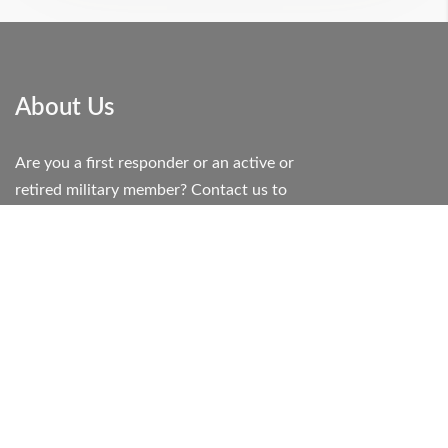
About Us
Are you a first responder or an active or
retired military member? Contact us to
learn how you can RECEIVE a 10%
discount on your booking!
If you are willing to help others we are
honored to help you.