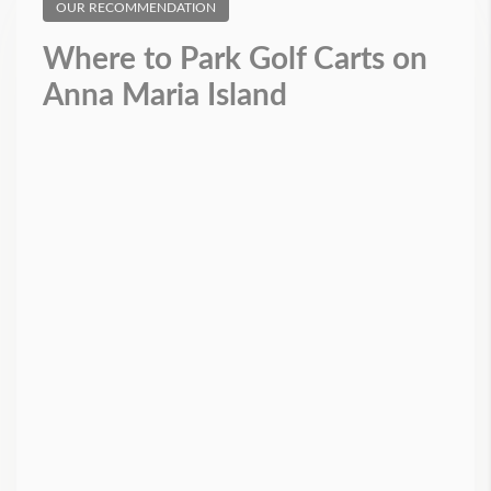
OUR RECOMMENDATION
Where to Park Golf Carts on
Anna Maria Island