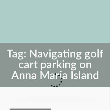
Tag:
Navigating golf
cart parking on
Anna Maria Island