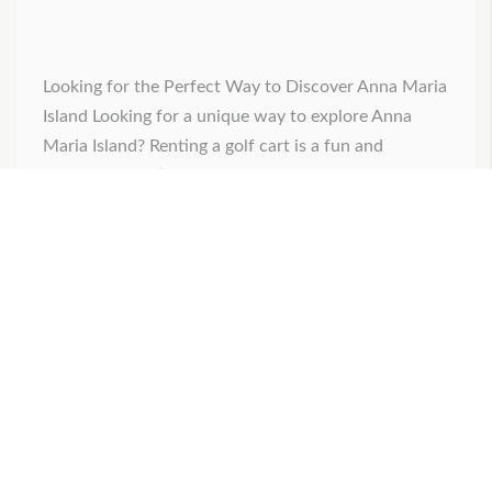
Looking for the Perfect Way to Discover Anna Maria
Island Looking for a unique way to explore Anna
Maria Island? Renting a golf cart is a fun and
convenient option. With golf cart rentals, you can
discover the island's hidden gems at your own pace.
Coconut Rentals offers the best gas-powered carts
available, making it [...]
Posted on
February 24, 2025
by
admin
0