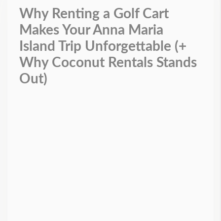
Why Renting a Golf Cart
Makes Your Anna Maria
Island Trip Unforgettable (+
Why Coconut Rentals Stands
Out)