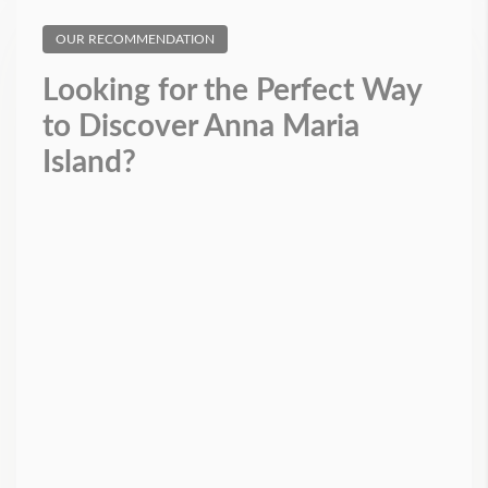
OUR RECOMMENDATION
Looking for the Perfect Way
to Discover Anna Maria
Island?