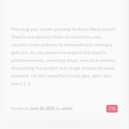
Planning your dream getaway to Anna Maria Island?
There’s one decision that can transform your
vacation from ordinary to extraordinary: renting a
golf cart. As you prepare to explore the island’s
pristine beaches, charming shops, and local eateries,
discovering the perfect way to get around becomes
essential. On this beautiful Florida gem, golf carts
aren’t […]
Posted on
June 20, 2025
by
admin
0