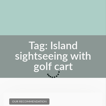
Tag:
Island
sightseeing with
golf cart
OUR RECOMMENDATION