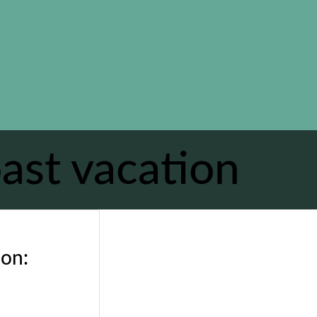
ast vacation
ion: