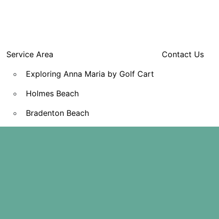
Service Area
Contact Us
Exploring Anna Maria by Golf Cart
Holmes Beach
Bradenton Beach