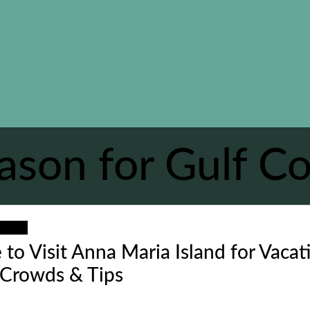
ason for Gulf Co
ation
 to Visit Anna Maria Island for Vacat
 Crowds & Tips