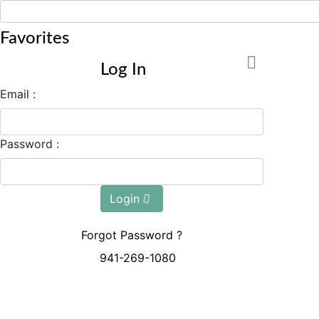
Favorites
Log In
Email :
Password :
Login
Forgot Password ?
941-269-1080
Mon - Sun: 8:00 AM