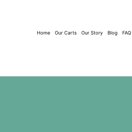
Home
Our Carts
Our Story
Blog
FAQ