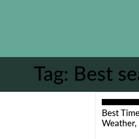
Tag:
Best se
Our recommend
Best Time
Weather,