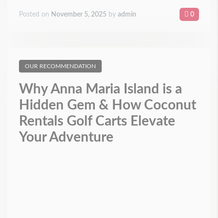
Posted on
November 5, 2025
by
admin
0
OUR RECOMMENDATION
Why Anna Maria Island is a
Hidden Gem & How Coconut
Rentals Golf Carts Elevate
Your Adventure