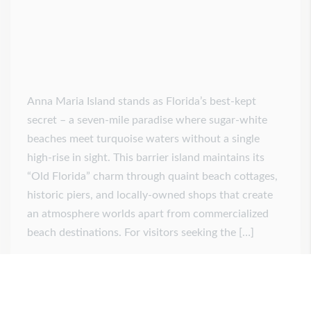
Anna Maria Island stands as Florida’s best-kept
secret – a seven-mile paradise where sugar-white
beaches meet turquoise waters without a single
high-rise in sight. This barrier island maintains its
“Old Florida” charm through quaint beach cottages,
historic piers, and locally-owned shops that create
an atmosphere worlds apart from commercialized
beach destinations. For visitors seeking the […]
Posted on
July 22, 2025
by
admin
0