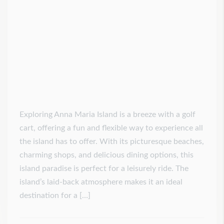
Exploring Anna Maria Island is a breeze with a golf
cart, offering a fun and flexible way to experience all
the island has to offer. With its picturesque beaches,
charming shops, and delicious dining options, this
island paradise is perfect for a leisurely ride. The
island’s laid-back atmosphere makes it an ideal
destination for a […]