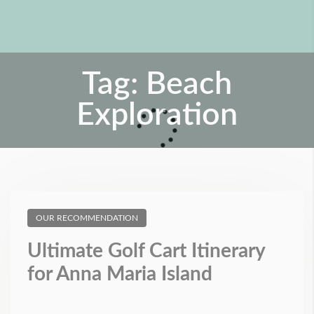
Tag:
Beach
Exploration
OUR RECOMMENDATION
Ultimate Golf Cart Itinerary
for Anna Maria Island