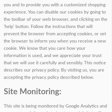
you and to provide you with a customized shopping
experience. You can disable our cookies by going to
the toolbar of your web browser, and clicking on the
‘help’ button. Follow the instructions that will
prevent the browser from accepting cookies, or set
the browser to inform you when you receive a new
cookie. We know that you care how your
information is used, and we appreciate your trust
that we will use it carefully and sensibly. This notice
describes our privacy policy. By visiting us, you are
accepting the privacy policy described below.
Site Monitoring:
This site is being monitored by Google Analytics and