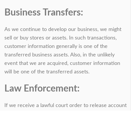
Business Transfers:
As we continue to develop our business, we might
sell or buy stores or assets. In such transactions,
customer information generally is one of the
transferred business assets. Also, in the unlikely
event that we are acquired, customer information
will be one of the transferred assets.
Law Enforcement:
If we receive a lawful court order to release account
or other personal information, we will comply with
the law. We will also release information when
necessary to protect the life, safety, or property of