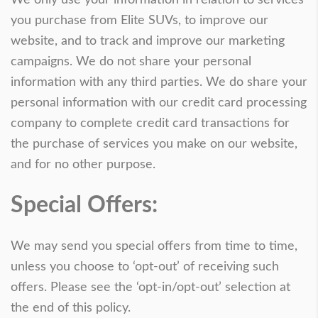
you purchase from Elite SUVs, to improve our
website, and to track and improve our marketing
campaigns. We do not share your personal
information with any third parties. We do share your
personal information with our credit card processing
company to complete credit card transactions for
the purchase of services you make on our website,
and for no other purpose.
Special Offers:
We may send you special offers from time to time,
unless you choose to ‘opt-out’ of receiving such
offers. Please see the ‘opt-in/opt-out’ selection at
the end of this policy.