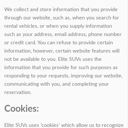
We collect and store information that you provide
through our website, such as, when you search for
rental vehicles, or when you supply information
such as your address, email address, phone number
or credit card. You can refuse to provide certain
information, however, certain website features will
not be available to you. Elite SUVs uses the
information that you provide for such purposes as
responding to your requests, improving our website,
communicating with you, and completing your
reservation.
Cookies:
Elite SUVs uses ‘cookies’ which allow us to recognize