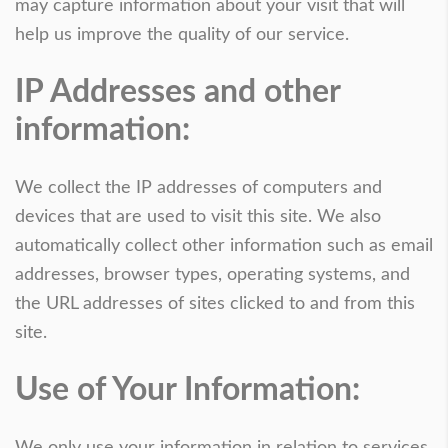
may capture information about your visit that will
help us improve the quality of our service.
IP Addresses and other
information:
We collect the IP addresses of computers and
devices that are used to visit this site. We also
automatically collect other information such as email
addresses, browser types, operating systems, and
the URL addresses of sites clicked to and from this
site.
Use of Your Information:
We only use your information in relation to services