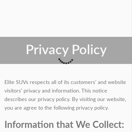
Privacy Policy
Elite SUVs respects all of its customers’ and website
visitors’ privacy and information. This notice
describes our privacy policy. By visiting our website,
you are agree to the following privacy policy.
Information that We Collect: