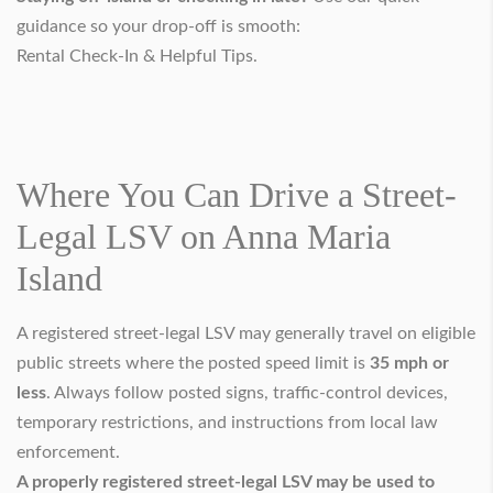
guidance so your drop-off is smooth:
Rental Check-In & Helpful Tips
.
Where You Can Drive a Street-
Legal LSV on Anna Maria
Island
A registered street-legal LSV may generally travel on eligible
public streets where the posted speed limit is
35 mph or
less
. Always follow posted signs, traffic-control devices,
temporary restrictions, and instructions from local law
enforcement.
A properly registered street-legal LSV may be used to