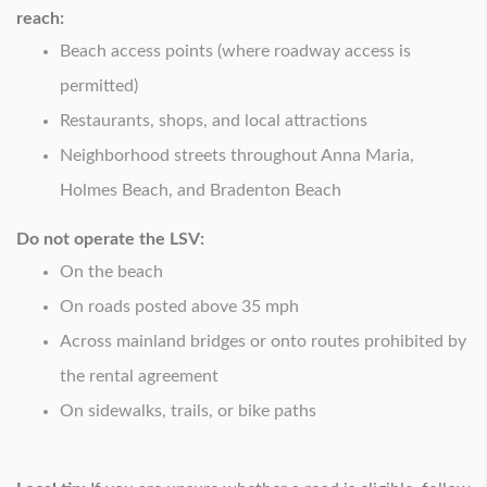
reach:
Beach access points (where roadway access is
permitted)
Restaurants, shops, and local attractions
Neighborhood streets throughout Anna Maria,
Holmes Beach, and Bradenton Beach
Do not operate the LSV:
On the beach
On roads posted above 35 mph
Across mainland bridges or onto routes prohibited by
the rental agreement
On sidewalks, trails, or bike paths