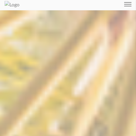
Login
Forgot Password ?