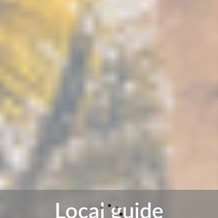
Local guide