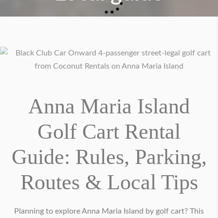
Anna Maria Island
Golf Cart Rental
Guide: Rules, Parking,
Routes & Local Tips
Planning to explore Anna Maria Island by golf cart? This