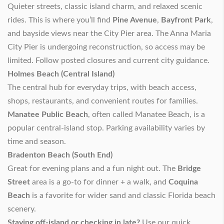
Quieter streets, classic island charm, and relaxed scenic
rides. This is where you’ll find
Pine Avenue
,
Bayfront Park
,
and bayside views near the City Pier area. The Anna Maria
City Pier is undergoing reconstruction, so access may be
limited. Follow posted closures and current city guidance.
Holmes Beach (Central Island)
The central hub for everyday trips, with beach access,
shops, restaurants, and convenient routes for families.
Manatee Public Beach
, often called Manatee Beach, is a
popular central-island stop. Parking availability varies by
time and season.
Bradenton Beach (South End)
Great for evening plans and a fun night out. The
Bridge
Street
area is a go-to for dinner + a walk, and
Coquina
Beach
is a favorite for wider sand and classic Florida beach
scenery.
Staying off-island or checking in late?
Use our quick