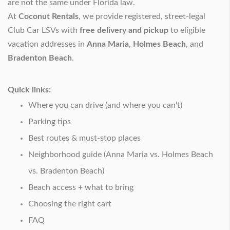
are not the same under Florida law.
At
Coconut Rentals
, we provide registered, street-legal
Club Car LSVs with
free delivery and pickup
to eligible
vacation addresses in
Anna Maria
,
Holmes Beach
, and
Bradenton Beach
.
Quick links:
Where you can drive (and where you can’t)
Parking tips
Best routes & must-stop places
Neighborhood guide (Anna Maria vs. Holmes Beach
vs. Bradenton Beach)
Beach access + what to bring
Choosing the right cart
FAQ