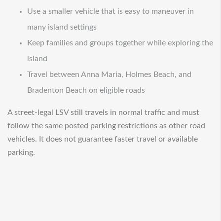
Use a smaller vehicle that is easy to maneuver in
many island settings
Keep families and groups together while exploring the
island
Travel between Anna Maria, Holmes Beach, and
Bradenton Beach on eligible roads
A street-legal LSV still travels in normal traffic and must
follow the same posted parking restrictions as other road
vehicles. It does not guarantee faster travel or available
parking.