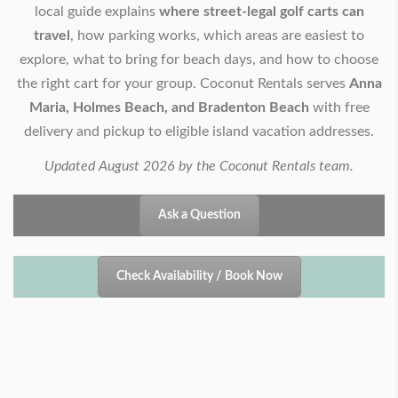
local guide explains
where street-legal golf carts can
travel
, how parking works, which areas are easiest to
explore, what to bring for beach days, and how to choose
the right cart for your group. Coconut Rentals serves
Anna
Maria, Holmes Beach, and Bradenton Beach
with free
delivery and pickup to eligible island vacation addresses.
Updated August 2026 by the Coconut Rentals team.
Ask a Question
Check Availability / Book Now