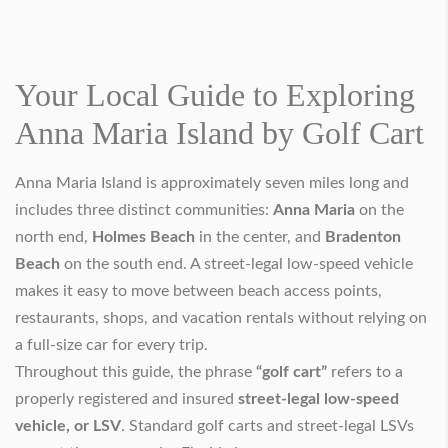
Your Local Guide to Exploring
Anna Maria Island by Golf Cart
Anna Maria Island is approximately seven miles long and
includes three distinct communities:
Anna Maria
on the
north end,
Holmes Beach
in the center, and
Bradenton
Beach
on the south end. A street-legal low-speed vehicle
makes it easy to move between beach access points,
restaurants, shops, and vacation rentals without relying on
a full-size car for every trip.
Throughout this guide, the phrase
“golf cart”
refers to a
properly registered and insured
street-legal low-speed
vehicle, or LSV
. Standard golf carts and street-legal LSVs