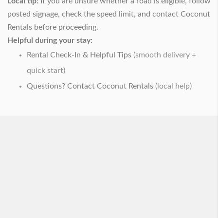
Local tip:
If you are unsure whether a road is eligible, follow
posted signage, check the speed limit, and contact Coconut
Rentals before proceeding.
Helpful during your stay:
Rental Check-In & Helpful Tips
(smooth delivery +
quick start)
Questions? Contact Coconut Rentals
(local help)