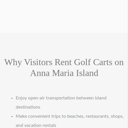
Why Visitors Rent Golf Carts on
Anna Maria Island
Enjoy open-air transportation between island
destinations
Make convenient trips to beaches, restaurants, shops,
and vacation rentals