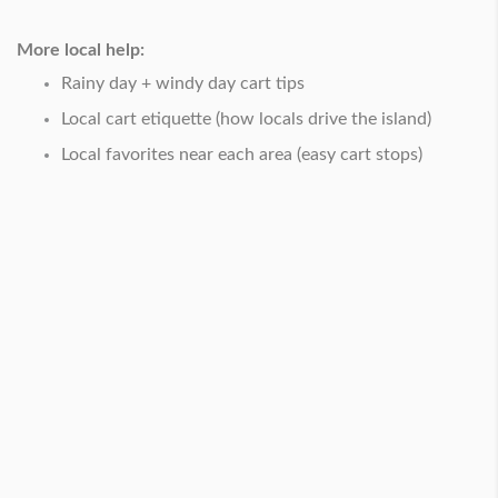
More local help:
Rainy day + windy day cart tips
Local cart etiquette (how locals drive the island)
Local favorites near each area (easy cart stops)