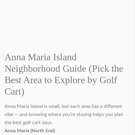
Anna Maria Island
Neighborhood Guide (Pick the
Best Area to Explore by Golf
Cart)
Anna Maria Island is small, but each area has a different
vibe — and knowing where you’re staying helps you plan
the best golf cart days.
Anna Maria (North End)